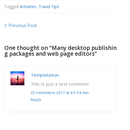
Tagged
Activities
,
Travel Tips
Previous Post
One thought on “
Many desktop publishin
g packages and web page editors
”
Templatation
This is just a test comment
22 novembre 2017 at 6 h 59 min
Reply