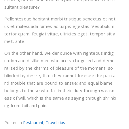
sultant pleasure?
Pellentesque habitant morbi tristique senectus et net
us et malesuada fames ac turpis egestas. Vestibulum
tortor quam, feugiat vitae, ultricies eget, tempor sit a
met, ante.
On the other hand, we denounce with righteous indig
nation and dislike men who are so beguiled and demo
ralized by the charms of pleasure of the moment, so
blinded by desire, that they cannot foresee the pain a
nd trouble that are bound to ensue; and equal blame
belongs to those who fail in their duty through weakn
ess of will, which is the same as saying through shrinki
ng from toil and pain.
Posted in
Restaurant
,
Travel tips