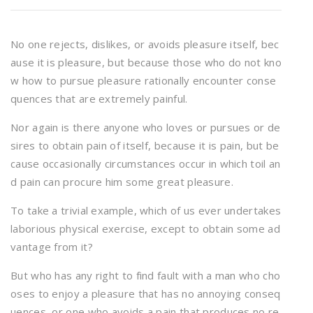
No one rejects, dislikes, or avoids pleasure itself, bec
ause it is pleasure, but because those who do not kno
w how to pursue pleasure rationally encounter conse
quences that are extremely painful.
Nor again is there anyone who loves or pursues or de
sires to obtain pain of itself, because it is pain, but be
cause occasionally circumstances occur in which toil an
d pain can procure him some great pleasure.
To take a trivial example, which of us ever undertakes
laborious physical exercise, except to obtain some ad
vantage from it?
But who has any right to find fault with a man who cho
oses to enjoy a pleasure that has no annoying conseq
uences, or one who avoids a pain that produces no re