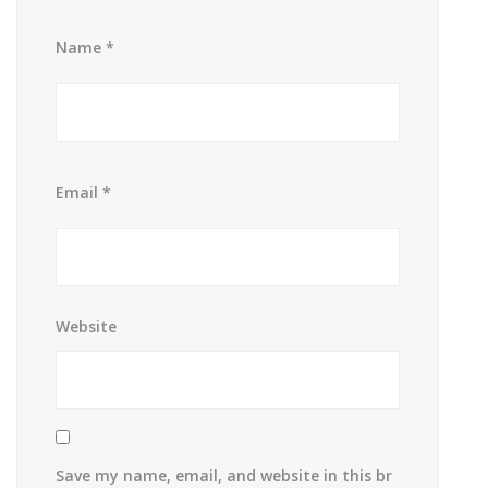
Name
*
Email
*
Website
Save my name, email, and website in this br