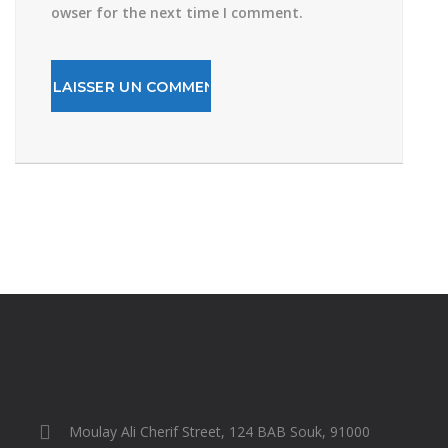
owser for the next time I comment.
Moulay Ali Cherif Street, 124 BAB Souk, 91000