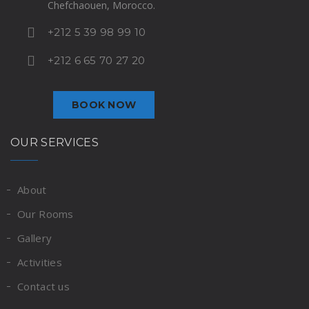
Chefchaouen, Morocco.
+212 5 39 98 99 10
+212 6 65 70 27 20
BOOK NOW
OUR SERVICES
About
Our Rooms
Gallery
Activities
Contact us