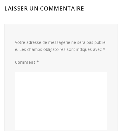
LAISSER UN COMMENTAIRE
Votre adresse de messagerie ne sera pas publié
e.
Les champs obligatoires sont indiqués avec
*
Comment
*