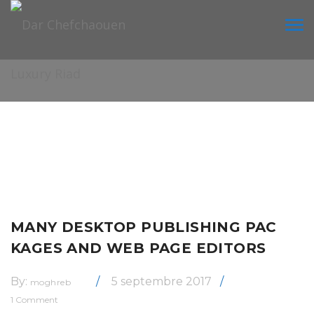
Tog
navi
MANY DESKTOP PUBLISHING PAC
KAGES AND WEB PAGE EDITORS
By:
5 septembre 2017
moghreb
1 Comment